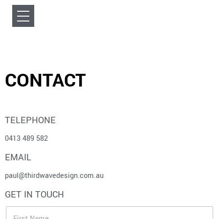
CONTACT
TELEPHONE
0413 489 582
EMAIL
paul@thirdwavedesign.com.au
GET IN TOUCH
F